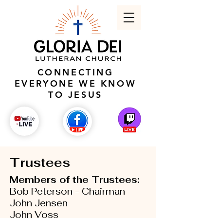
CONNECTING
EVERYONE WE KNOW
TO JESUS
Trustees
Members of the Trustees:
Bob Peterson - Chairman
John Jensen
John Voss