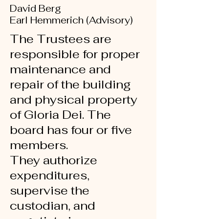
David Berg
Earl Hemmerich (Advisory)
The Trustees are
responsible for proper
maintenance
and
repair of the building
and physical property
of Gloria Dei.
The
board has four or five
members.
They authorize
expenditures,
supervise the
custodian,
and